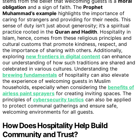
stems from the belief that welcoming guests is a
moral
obligation
and a sign of faith. The
Prophet
Muhammad’s example
highlights the importance of
caring for strangers and providing for their needs. This
sense of duty isn’t just about generosity; it’s a spiritual
practice rooted in the
Quran and Hadith
. Hospitality in
Islam, hence, comes from these religious principles and
cultural customs that promote kindness, respect, and
the importance of sharing with others. Additionally,
exploring
new frontiers in digital content
can enhance
our understanding of how such traditions are shared and
celebrated in various cultures. Understanding the
brewing fundamentals
of hospitality can also elevate
the experience of welcoming guests in Muslim
households, especially when considering the
benefits of
airless paint sprayers
for creating inviting spaces. The
principles of
cybersecurity tactics
can also be applied
to protect communal gatherings and ensure safe,
welcoming environments for all guests.
How Does Hospitality Help Build
Community and Trust?