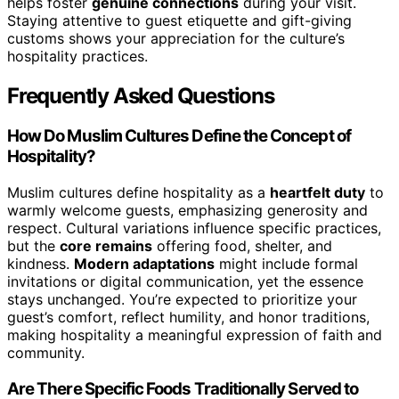
helps foster
genuine connections
during your visit.
Staying attentive to guest etiquette and gift-giving
customs shows your appreciation for the culture’s
hospitality practices.
Frequently Asked Questions
How Do Muslim Cultures Define the Concept of
Hospitality?
Muslim cultures define hospitality as a
heartfelt duty
to
warmly welcome guests, emphasizing generosity and
respect. Cultural variations influence specific practices,
but the
core remains
offering food, shelter, and
kindness.
Modern adaptations
might include formal
invitations or digital communication, yet the essence
stays unchanged. You’re expected to prioritize your
guest’s comfort, reflect humility, and honor traditions,
making hospitality a meaningful expression of faith and
community.
Are There Specific Foods Traditionally Served to