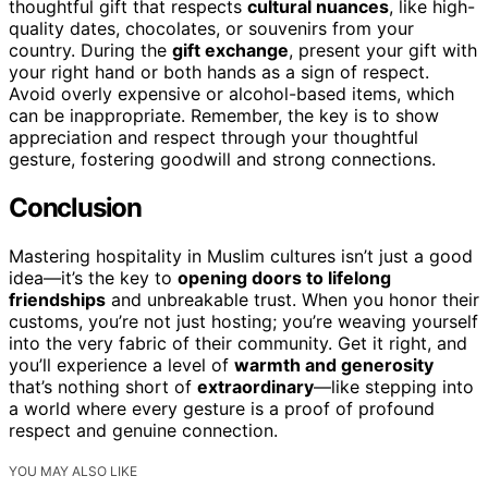
thoughtful gift that respects
cultural nuances
, like high-
quality dates, chocolates, or souvenirs from your
country. During the
gift exchange
, present your gift with
your right hand or both hands as a sign of respect.
Avoid overly expensive or alcohol-based items, which
can be inappropriate. Remember, the key is to show
appreciation and respect through your thoughtful
gesture, fostering goodwill and strong connections.
Conclusion
Mastering hospitality in Muslim cultures isn’t just a good
idea—it’s the key to
opening doors to lifelong
friendships
and unbreakable trust. When you honor their
customs, you’re not just hosting; you’re weaving yourself
into the very fabric of their community. Get it right, and
you’ll experience a level of
warmth and generosity
that’s nothing short of
extraordinary
—like stepping into
a world where every gesture is a proof of profound
respect and genuine connection.
YOU MAY ALSO LIKE