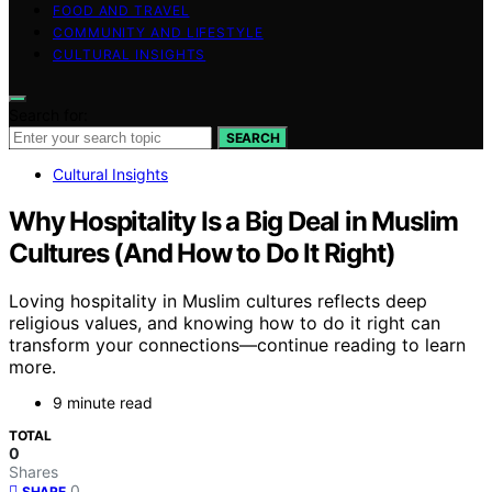
FOOD AND TRAVEL
COMMUNITY AND LIFESTYLE
CULTURAL INSIGHTS
Search for:
SEARCH
Cultural Insights
Why Hospitality Is a Big Deal in Muslim
Cultures (And How to Do It Right)
Loving hospitality in Muslim cultures reflects deep
religious values, and knowing how to do it right can
transform your connections—continue reading to learn
more.
9 minute read
TOTAL
0
Shares
0
SHARE