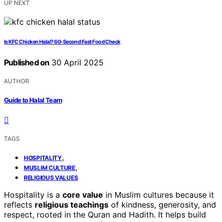
UP NEXT
Is KFC Chicken Halal? 60-Second Fast Food Check
Published on
30 April 2025
AUTHOR
Guide to Halal Team
TAGS
,
HOSPITALITY
,
MUSLIM CULTURE
RELIGIOUS VALUES
Hospitality is a
core value
in Muslim cultures because it
reflects
religious teachings
of kindness, generosity, and
respect, rooted in the Quran and Hadith. It helps build