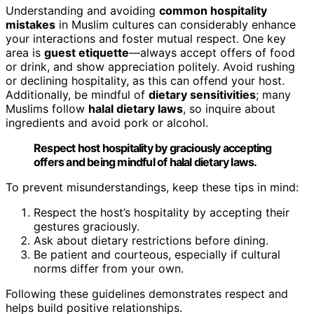
Understanding and avoiding
common hospitality
mistakes
in Muslim cultures can considerably enhance
your interactions and foster mutual respect. One key
area is
guest etiquette
—always accept offers of food
or drink, and show appreciation politely. Avoid rushing
or declining hospitality, as this can offend your host.
Additionally, be mindful of
dietary sensitivities
; many
Muslims follow
halal dietary laws
, so inquire about
ingredients and avoid pork or alcohol.
Respect host hospitality by graciously accepting
offers and being mindful of halal dietary laws.
To prevent misunderstandings, keep these tips in mind:
Respect the host’s hospitality by accepting their
gestures graciously.
Ask about dietary restrictions before dining.
Be patient and courteous, especially if cultural
norms differ from your own.
Following these guidelines demonstrates respect and
helps build positive relationships.