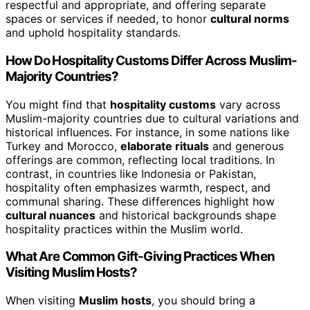
respectful and appropriate, and offering separate
spaces or services if needed, to honor
cultural norms
and uphold hospitality standards.
How Do Hospitality Customs Differ Across Muslim-
Majority Countries?
You might find that
hospitality customs
vary across
Muslim-majority countries due to cultural variations and
historical influences. For instance, in some nations like
Turkey and Morocco,
elaborate rituals
and generous
offerings are common, reflecting local traditions. In
contrast, in countries like Indonesia or Pakistan,
hospitality often emphasizes warmth, respect, and
communal sharing. These differences highlight how
cultural nuances
and historical backgrounds shape
hospitality practices within the Muslim world.
What Are Common Gift-Giving Practices When
Visiting Muslim Hosts?
When visiting
Muslim hosts
, you should bring a