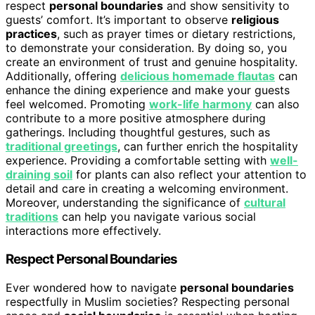
respect
personal boundaries
and show sensitivity to
guests’ comfort. It’s important to observe
religious
practices
, such as prayer times or dietary restrictions,
to demonstrate your consideration. By doing so, you
create an environment of trust and genuine hospitality.
Additionally, offering
delicious homemade flautas
can
enhance the dining experience and make your guests
feel welcomed. Promoting
work-life harmony
can also
contribute to a more positive atmosphere during
gatherings. Including thoughtful gestures, such as
traditional greetings
, can further enrich the hospitality
experience. Providing a comfortable setting with
well-
draining soil
for plants can also reflect your attention to
detail and care in creating a welcoming environment.
Moreover, understanding the significance of
cultural
traditions
can help you navigate various social
interactions more effectively.
Respect Personal Boundaries
Ever wondered how to navigate
personal boundaries
respectfully in Muslim societies? Respecting personal