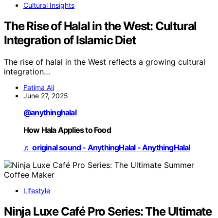
Cultural Insights
The Rise of Halal in the West: Cultural
Integration of Islamic Diet
The rise of halal in the West reflects a growing cultural
integration…
Fatima Ali
June 27, 2025
@anythinghalal
How Hala Applies to Food
♬ original sound - AnythingHalal - AnythingHalal
Lifestyle
Ninja Luxe Café Pro Series: The Ultimate