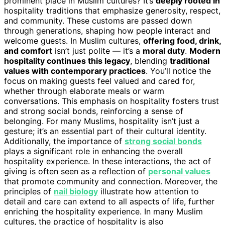
prominent place in Muslim cultures? It’s
deeply rooted in
hospitality traditions that emphasize generosity, respect,
and community. These customs are passed down
through generations, shaping how people interact and
welcome guests. In Muslim cultures,
offering food, drink,
and comfort
isn’t just polite — it’s a
moral duty
.
Modern
hospitality continues this legacy
, blending
traditional
values with contemporary practices
. You’ll notice the
focus on making guests feel valued and cared for,
whether through elaborate meals or warm
conversations. This emphasis on hospitality fosters trust
and strong social bonds, reinforcing a sense of
belonging. For many Muslims, hospitality isn’t just a
gesture; it’s an essential part of their cultural identity.
Additionally, the importance of
strong social bonds
plays a significant role in enhancing the overall
hospitality experience. In these interactions, the act of
giving is often seen as a reflection of
personal values
that promote community and connection. Moreover, the
principles of
nail biology
illustrate how attention to
detail and care can extend to all aspects of life, further
enriching the hospitality experience. In many Muslim
cultures, the practice of hospitality is also