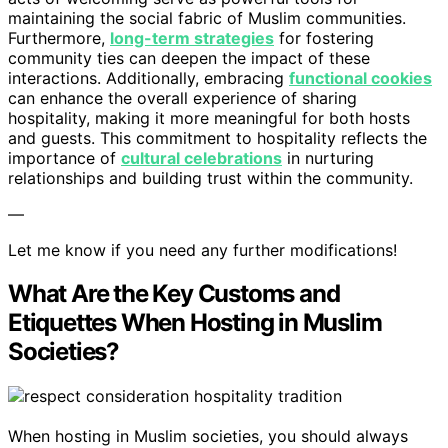
maintaining the social fabric of Muslim communities.
Furthermore,
long-term strategies
for fostering
community ties can deepen the impact of these
interactions. Additionally, embracing
functional cookies
can enhance the overall experience of sharing
hospitality, making it more meaningful for both hosts
and guests. This commitment to hospitality reflects the
importance of
cultural celebrations
in nurturing
relationships and building trust within the community.
—
Let me know if you need any further modifications!
What Are the Key Customs and
Etiquettes When Hosting in Muslim
Societies?
When hosting in Muslim societies, you should always