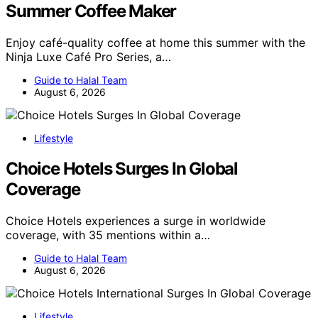
Summer Coffee Maker
Enjoy café-quality coffee at home this summer with the
Ninja Luxe Café Pro Series, a…
Guide to Halal Team
August 6, 2026
Lifestyle
Choice Hotels Surges In Global
Coverage
Choice Hotels experiences a surge in worldwide
coverage, with 35 mentions within a…
Guide to Halal Team
August 6, 2026
Lifestyle