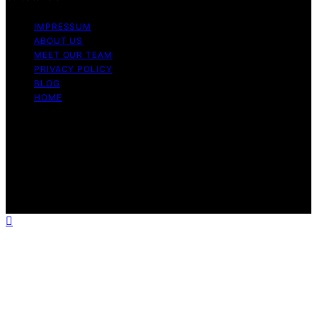
IMPRESSUM
ABOUT US
MEET OUR TEAM
PRIVACY POLICY
BLOG
HOME
Copyright © 2026 Guide to Halal Content on Guide to
Halal is created and published using artificial intelligence
(AI) for general informational and educational purposes.
Affiliate disclaimer As an affiliate, we may earn a
commission from qualifying purchases. We get
commissions for purchases made through links on this
website from Amazon and other third parties.