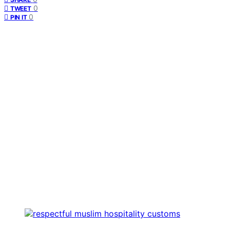
0
TWEET
0
PIN IT