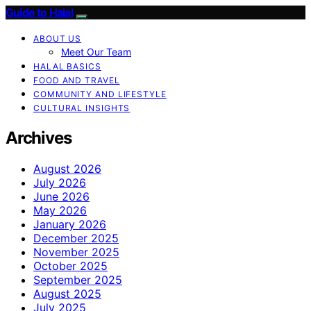
Guide to Halal
ABOUT US
Meet Our Team
HALAL BASICS
FOOD AND TRAVEL
COMMUNITY AND LIFESTYLE
CULTURAL INSIGHTS
Archives
August 2026
July 2026
June 2026
May 2026
January 2026
December 2025
November 2025
October 2025
September 2025
August 2025
July 2025