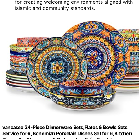
for creating welcoming environments aligned with
Islamic and community standards.
vancasso 24-Piece Dinnerware Sets,Plates & Bowls Sets
Service for 6, Bohemian Porcelain Dishes Set for 6, Kitchen