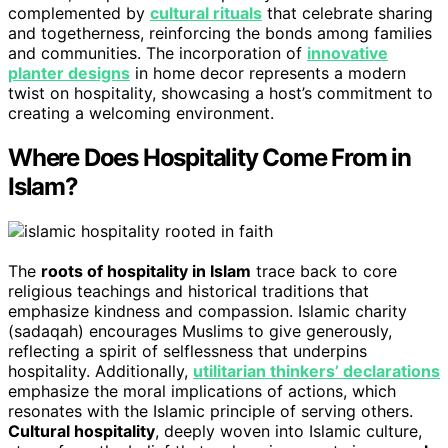
complemented by
cultural rituals
that celebrate sharing
and togetherness, reinforcing the bonds among families
and communities. The incorporation of
innovative
planter designs
in home decor represents a modern
twist on hospitality, showcasing a host’s commitment to
creating a welcoming environment.
Where Does Hospitality Come From in
Islam?
The
roots of hospitality in Islam
trace back to core
religious teachings and historical traditions that
emphasize kindness and compassion. Islamic charity
(sadaqah) encourages Muslims to give generously,
reflecting a spirit of selflessness that underpins
hospitality. Additionally,
utilitarian thinkers’ declarations
emphasize the moral implications of actions, which
resonates with the Islamic principle of serving others.
Cultural hospitality
, deeply woven into Islamic culture,