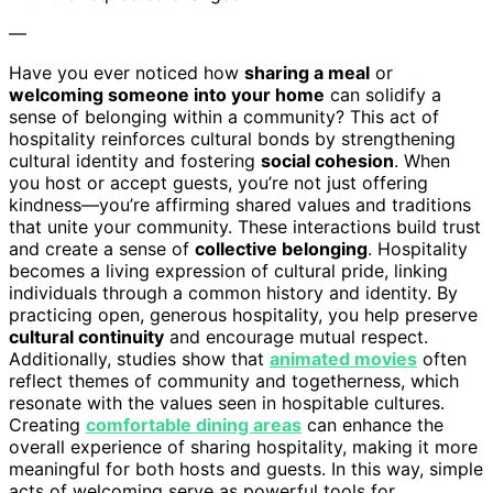
—
Have you ever noticed how
sharing a meal
or
welcoming someone into your home
can solidify a
sense of belonging within a community? This act of
hospitality reinforces cultural bonds by strengthening
cultural identity and fostering
social cohesion
. When
you host or accept guests, you’re not just offering
kindness—you’re affirming shared values and traditions
that unite your community. These interactions build trust
and create a sense of
collective belonging
. Hospitality
becomes a living expression of cultural pride, linking
individuals through a common history and identity. By
practicing open, generous hospitality, you help preserve
cultural continuity
and encourage mutual respect.
Additionally, studies show that
animated movies
often
reflect themes of community and togetherness, which
resonate with the values seen in hospitable cultures.
Creating
comfortable dining areas
can enhance the
overall experience of sharing hospitality, making it more
meaningful for both hosts and guests. In this way, simple
acts of welcoming serve as powerful tools for