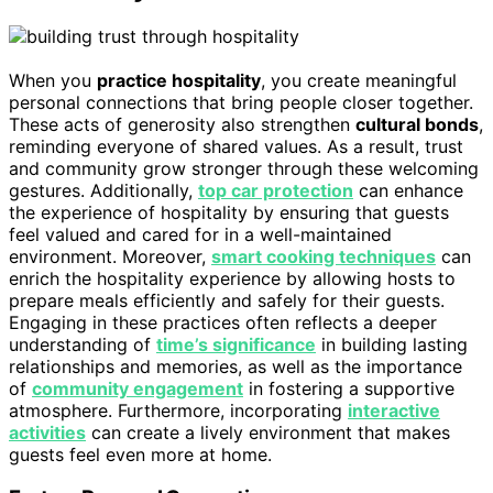
When you
practice hospitality
, you create meaningful
personal connections that bring people closer together.
These acts of generosity also strengthen
cultural bonds
,
reminding everyone of shared values. As a result, trust
and community grow stronger through these welcoming
gestures. Additionally,
top car protection
can enhance
the experience of hospitality by ensuring that guests
feel valued and cared for in a well-maintained
environment. Moreover,
smart cooking techniques
can
enrich the hospitality experience by allowing hosts to
prepare meals efficiently and safely for their guests.
Engaging in these practices often reflects a deeper
understanding of
time’s significance
in building lasting
relationships and memories, as well as the importance
of
community engagement
in fostering a supportive
atmosphere. Furthermore, incorporating
interactive
activities
can create a lively environment that makes
guests feel even more at home.