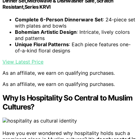
Dinner Set,Microwave & Dishwasher Safe, Scratch
Resistant,Series KRVI
Complete 6-Person Dinnerware Set
: 24-piece set
with plates and bowls
Bohemian Artistic Design
: Intricate, lively colors
and patterns
Unique Floral Patterns
: Each piece features one-
of-a-kind floral designs
View Latest Price
As an affiliate, we earn on qualifying purchases.
As an affiliate, we earn on qualifying purchases.
Why Is Hospitality So Central to Muslim
Cultures?
Have you ever wondered why hospitality holds such a