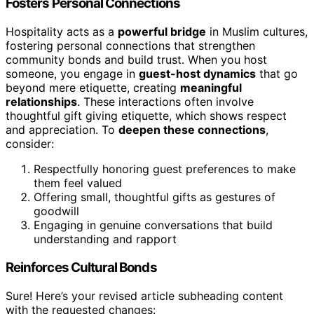
Fosters Personal Connections
Hospitality acts as a
powerful bridge
in Muslim cultures,
fostering personal connections that strengthen
community bonds and build trust. When you host
someone, you engage in
guest-host dynamics
that go
beyond mere etiquette, creating
meaningful
relationships
. These interactions often involve
thoughtful gift giving etiquette, which shows respect
and appreciation. To
deepen these connections
,
consider:
Respectfully honoring guest preferences to make
them feel valued
Offering small, thoughtful gifts as gestures of
goodwill
Engaging in genuine conversations that build
understanding and rapport
Reinforces Cultural Bonds
Sure! Here’s your revised article subheading content
with the requested changes: