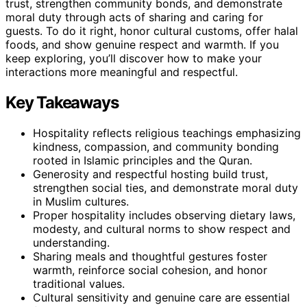
trust, strengthen community bonds, and demonstrate
moral duty through acts of sharing and caring for
guests. To do it right, honor cultural customs, offer halal
foods, and show genuine respect and warmth. If you
keep exploring, you’ll discover how to make your
interactions more meaningful and respectful.
Key Takeaways
Hospitality reflects religious teachings emphasizing
kindness, compassion, and community bonding
rooted in Islamic principles and the Quran.
Generosity and respectful hosting build trust,
strengthen social ties, and demonstrate moral duty
in Muslim cultures.
Proper hospitality includes observing dietary laws,
modesty, and cultural norms to show respect and
understanding.
Sharing meals and thoughtful gestures foster
warmth, reinforce social cohesion, and honor
traditional values.
Cultural sensitivity and genuine care are essential