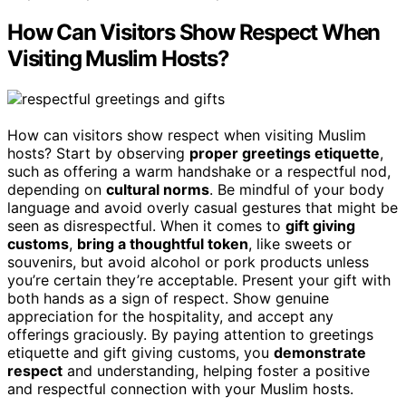
How Can Visitors Show Respect When
Visiting Muslim Hosts?
How can visitors show respect when visiting Muslim
hosts? Start by observing
proper greetings etiquette
,
such as offering a warm handshake or a respectful nod,
depending on
cultural norms
. Be mindful of your body
language and avoid overly casual gestures that might be
seen as disrespectful. When it comes to
gift giving
customs
,
bring a thoughtful token
, like sweets or
souvenirs, but avoid alcohol or pork products unless
you’re certain they’re acceptable. Present your gift with
both hands as a sign of respect. Show genuine
appreciation for the hospitality, and accept any
offerings graciously. By paying attention to greetings
etiquette and gift giving customs, you
demonstrate
respect
and understanding, helping foster a positive
and respectful connection with your Muslim hosts.