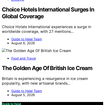
Choice Hotels International Surges In
Global Coverage
Choice Hotels International experiences a surge in
worldwide coverage, with 27 mentions…
Guide to Halal Team
August 6, 2026
Food and Travel
The Golden Age Of British Ice Cream
Britain is experiencing a resurgence in ice cream
popularity, with new artisanal brands…
Guide to Halal Team
August 5, 2026
Guide to Halal