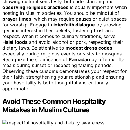
showing cultural sensitivity, but understanding and
observing religious practices
is equally important when
hosting in Muslim societies. You should be mindful of
prayer times
, which may require pauses or quiet spaces
for worship. Engage in
interfaith dialogue
by showing
genuine interest in their beliefs, fostering trust and
respect. When it comes to culinary traditions, serve
Halal foods
and avoid alcohol or pork, respecting their
dietary laws. Be attentive to
modest dress codes
,
especially during religious events or visits to mosques.
Recognize the significance of
Ramadan
by offering iftar
meals during sunset or respecting fasting periods.
Observing these customs demonstrates your respect for
their faith, strengthening your relationship and ensuring
your hospitality is both thoughtful and culturally
appropriate.
Avoid These Common Hospitality
Mistakes in Muslim Cultures