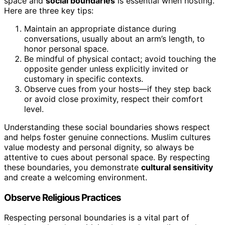
space and
social boundaries
is essential when hosting.
Here are three key tips:
Maintain an appropriate distance during
conversations, usually about an arm’s length, to
honor personal space.
Be mindful of physical contact; avoid touching the
opposite gender unless explicitly invited or
customary in specific contexts.
Observe cues from your hosts—if they step back
or avoid close proximity, respect their comfort
level.
Understanding these social boundaries shows respect
and helps foster genuine connections. Muslim cultures
value modesty and personal dignity, so always be
attentive to cues about personal space. By respecting
these boundaries, you demonstrate
cultural sensitivity
and create a welcoming environment.
Observe Religious Practices
Respecting personal boundaries is a vital part of