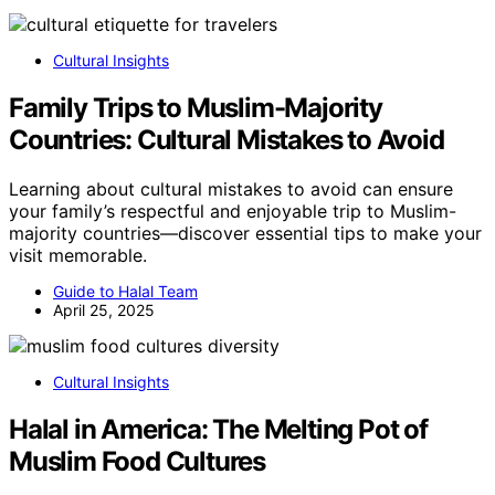
Cultural Insights
Family Trips to Muslim-Majority
Countries: Cultural Mistakes to Avoid
Learning about cultural mistakes to avoid can ensure
your family’s respectful and enjoyable trip to Muslim-
majority countries—discover essential tips to make your
visit memorable.
Guide to Halal Team
April 25, 2025
Cultural Insights
Halal in America: The Melting Pot of
Muslim Food Cultures