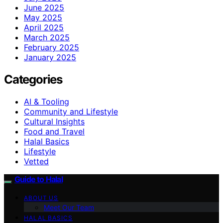
June 2025
May 2025
April 2025
March 2025
February 2025
January 2025
Categories
AI & Tooling
Community and Lifestyle
Cultural Insights
Food and Travel
Halal Basics
Lifestyle
Vetted
Guide to Halal
ABOUT US
Meet Our Team
HALAL BASICS