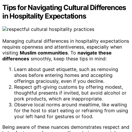
Tips for Navigating Cultural Differences
in Hospitality Expectations
Managing cultural differences in hospitality expectations
requires openness and attentiveness, especially when
visiting
Muslim communities
. To
navigate these
differences
smoothly, keep these tips in mind:
Learn about guest etiquette, such as removing
shoes before entering homes and accepting
offerings graciously, even if you decline.
Respect gift-giving customs by offering modest,
thoughtful presents if invited, but avoid alcohol or
pork products, which are inappropriate.
Observe local norms around mealtime, like waiting
for the host to start eating or refraining from using
your left hand for gestures or food.
Being aware of these nuances demonstrates respect and