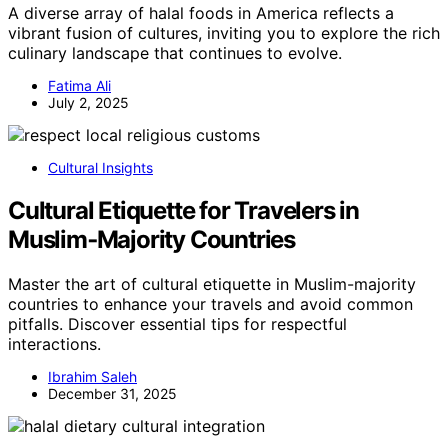
A diverse array of halal foods in America reflects a
vibrant fusion of cultures, inviting you to explore the rich
culinary landscape that continues to evolve.
Fatima Ali
July 2, 2025
Cultural Insights
Cultural Etiquette for Travelers in
Muslim‑Majority Countries
Master the art of cultural etiquette in Muslim-majority
countries to enhance your travels and avoid common
pitfalls. Discover essential tips for respectful
interactions.
Ibrahim Saleh
December 31, 2025