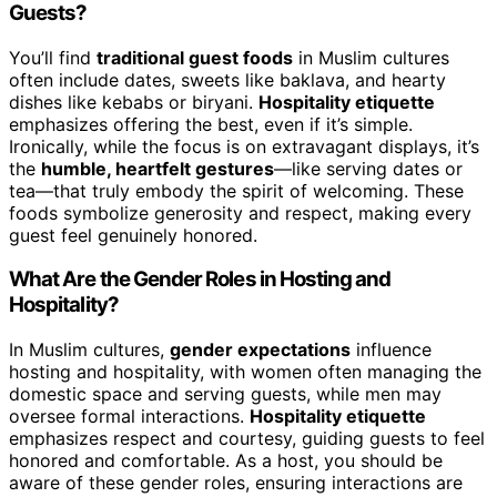
Guests?
You’ll find
traditional guest foods
in Muslim cultures
often include dates, sweets like baklava, and hearty
dishes like kebabs or biryani.
Hospitality etiquette
emphasizes offering the best, even if it’s simple.
Ironically, while the focus is on extravagant displays, it’s
the
humble, heartfelt gestures
—like serving dates or
tea—that truly embody the spirit of welcoming. These
foods symbolize generosity and respect, making every
guest feel genuinely honored.
What Are the Gender Roles in Hosting and
Hospitality?
In Muslim cultures,
gender expectations
influence
hosting and hospitality, with women often managing the
domestic space and serving guests, while men may
oversee formal interactions.
Hospitality etiquette
emphasizes respect and courtesy, guiding guests to feel
honored and comfortable. As a host, you should be
aware of these gender roles, ensuring interactions are