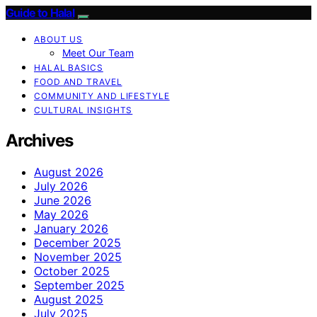
Guide to Halal
ABOUT US
Meet Our Team
HALAL BASICS
FOOD AND TRAVEL
COMMUNITY AND LIFESTYLE
CULTURAL INSIGHTS
Archives
August 2026
July 2026
June 2026
May 2026
January 2026
December 2025
November 2025
October 2025
September 2025
August 2025
July 2025