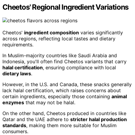
Cheetos' Regional Ingredient Variations
Cheetos'
ingredient composition
varies significantly
across regions, reflecting local tastes and dietary
requirements.
In Muslim-majority countries like Saudi Arabia and
Indonesia, you'll often find Cheetos variants that carry
halal certification
, ensuring compliance with local
dietary laws
.
However, in the U.S. and Canada, these snacks generally
lack halal certification, which raises concerns about
certain ingredients, especially those containing
animal
enzymes
that may not be halal.
On the other hand, Cheetos produced in countries like
Qatar and the UAE adhere to
stricter halal production
standards
, making them more suitable for Muslim
consumers.