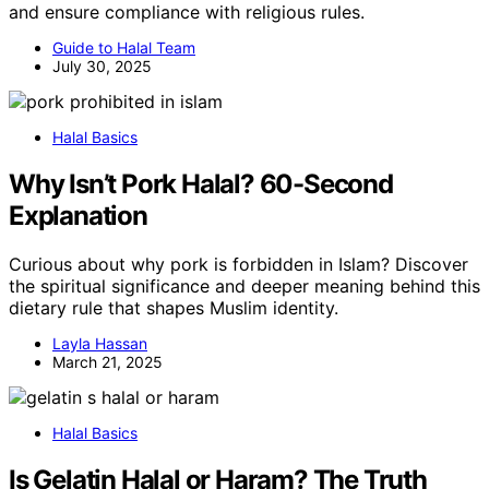
and ensure compliance with religious rules.
Guide to Halal Team
July 30, 2025
Halal Basics
Why Isn’t Pork Halal? 60-Second
Explanation
Curious about why pork is forbidden in Islam? Discover
the spiritual significance and deeper meaning behind this
dietary rule that shapes Muslim identity.
Layla Hassan
March 21, 2025
Halal Basics
Is Gelatin Halal or Haram? The Truth