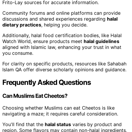
Frito-Lay sources for accurate information.
Community forums and online platforms can provide
discussions and shared experiences regarding
halal
dietary practices
, helping you decide.
Additionally, halal food certification bodies, like Halal
Watch World, ensure products meet
halal guidelines
aligned with Islamic law, enhancing your trust in what
you consume.
For clarity on specific products, resources like Sahabah
Islam QA offer diverse scholarly opinions and guidance.
Frequently Asked Questions
Can Muslims Eat Cheetos?
Choosing whether Muslims can eat Cheetos is like
navigating a maze; it requires careful consideration.
You'll find that the
halal status
varies by product and
region. Some flavors may contain non-halal ingredients,