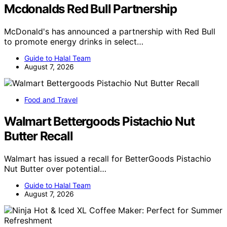
Mcdonalds Red Bull Partnership
McDonald's has announced a partnership with Red Bull
to promote energy drinks in select…
Guide to Halal Team
August 7, 2026
Food and Travel
Walmart Bettergoods Pistachio Nut
Butter Recall
Walmart has issued a recall for BetterGoods Pistachio
Nut Butter over potential…
Guide to Halal Team
August 7, 2026