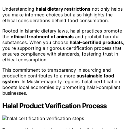
Understanding
halal dietary restrictions
not only helps
you make informed choices but also highlights the
ethical considerations behind food consumption.
Rooted in Islamic dietary laws, halal practices promote
the
ethical treatment of animals
and prohibit harmful
substances. When you choose
halal-certified products
,
you're supporting a rigorous certification process that
ensures compliance with standards, fostering trust in
ethical consumption.
This commitment to transparency in sourcing and
production contributes to a more
sustainable food
system
. In Muslim-majority regions, halal certification
boosts local economies by promoting halal-compliant
businesses.
Halal Product Verification Process