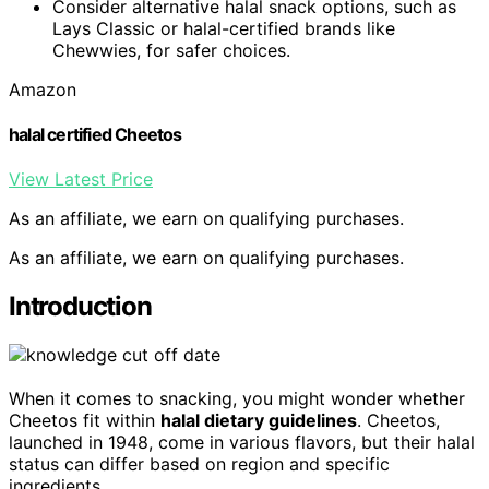
Consider alternative halal snack options, such as
Lays Classic or halal-certified brands like
Chewwies, for safer choices.
Amazon
halal certified Cheetos
View Latest Price
As an affiliate, we earn on qualifying purchases.
As an affiliate, we earn on qualifying purchases.
Introduction
When it comes to snacking, you might wonder whether
Cheetos fit within
halal dietary guidelines
. Cheetos,
launched in 1948, come in various flavors, but their halal
status can differ based on region and specific
ingredients.