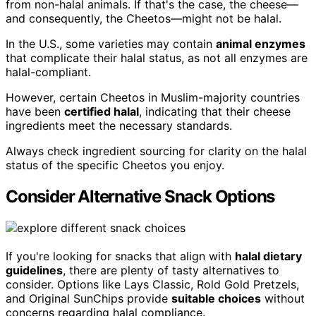
from non-halal animals. If that's the case, the cheese—
and consequently, the Cheetos—might not be halal.
In the U.S., some varieties may contain
animal enzymes
that complicate their halal status, as not all enzymes are
halal-compliant.
However, certain Cheetos in Muslim-majority countries
have been
certified halal
, indicating that their cheese
ingredients meet the necessary standards.
Always check ingredient sourcing for clarity on the halal
status of the specific Cheetos you enjoy.
Consider Alternative Snack Options
If you're looking for snacks that align with
halal dietary
guidelines
, there are plenty of tasty alternatives to
consider. Options like Lays Classic, Rold Gold Pretzels,
and Original SunChips provide
suitable choices
without
concerns regarding halal compliance.