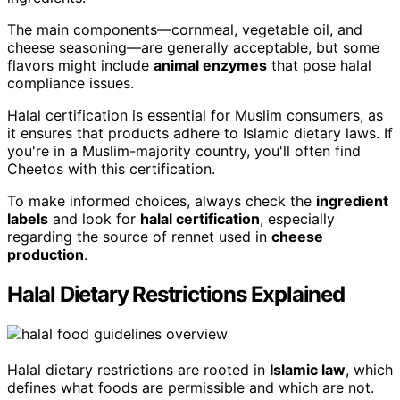
The main components—cornmeal, vegetable oil, and
cheese seasoning—are generally acceptable, but some
flavors might include
animal enzymes
that pose halal
compliance issues.
Halal certification is essential for Muslim consumers, as
it ensures that products adhere to Islamic dietary laws. If
you're in a Muslim-majority country, you'll often find
Cheetos with this certification.
To make informed choices, always check the
ingredient
labels
and look for
halal certification
, especially
regarding the source of rennet used in
cheese
production
.
Halal Dietary Restrictions Explained
Halal dietary restrictions are rooted in
Islamic law
, which
defines what foods are permissible and which are not.