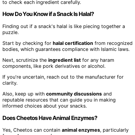
to check each ingredient carefully.
How Do You Know if a Snack Is Halal?
Finding out if a snack's halal is like piecing together a
puzzle.
Start by checking for
halal certification
from recognized
bodies, which guarantees compliance with Islamic laws.
Next, scrutinize the
ingredient list
for any haram
components, like pork derivatives or alcohol.
If you're uncertain, reach out to the manufacturer for
clarity.
Also, keep up with
community discussions
and
reputable resources that can guide you in making
informed choices about your snacks.
Does Cheetos Have Animal Enzymes?
Yes, Cheetos can contain
animal enzymes
, particularly