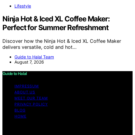
Lifestyle
Ninja Hot & Iced XL Coffee Maker:
Perfect for Summer Refreshment
Discover how the Ninja Hot & Iced XL Coffee Maker
delivers versatile, cold and hot…
Guide to Halal Team
August 7, 2026
Guide to Halal
IMPRESSUM
ABOUT US
MEET OUR TEAM
PRIVACY POLICY
BLOG
HOME
Copyright © 2026 Guide to Halal Content on Guide to
Halal is created and published using artificial intelligence