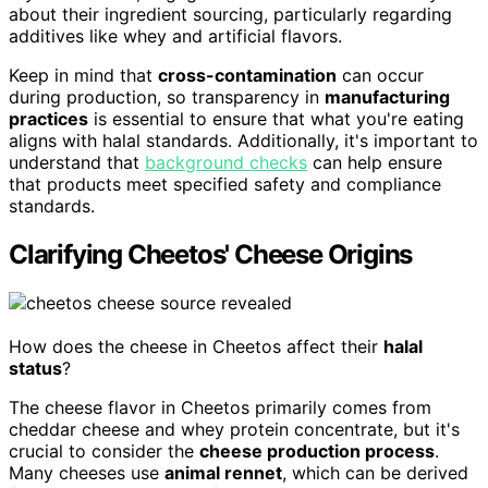
about their ingredient sourcing, particularly regarding
additives like whey and artificial flavors.
Keep in mind that
cross-contamination
can occur
during production, so transparency in
manufacturing
practices
is essential to ensure that what you're eating
aligns with halal standards. Additionally, it's important to
understand that
background checks
can help ensure
that products meet specified safety and compliance
standards.
Clarifying Cheetos' Cheese Origins
How does the cheese in Cheetos affect their
halal
status
?
The cheese flavor in Cheetos primarily comes from
cheddar cheese and whey protein concentrate, but it's
crucial to consider the
cheese production process
.
Many cheeses use
animal rennet
, which can be derived