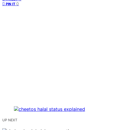
0
PIN IT
UP NEXT