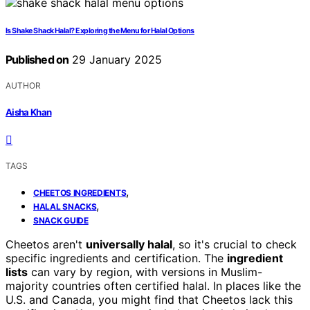
Is Shake Shack Halal? Exploring the Menu for Halal Options
Published on
29 January 2025
AUTHOR
Aisha Khan
TAGS
,
CHEETOS INGREDIENTS
,
HALAL SNACKS
SNACK GUIDE
Cheetos aren't
universally halal
, so it's crucial to check
specific ingredients and certification. The
ingredient
lists
can vary by region, with versions in Muslim-
majority countries often certified halal. In places like the
U.S. and Canada, you might find that Cheetos lack this