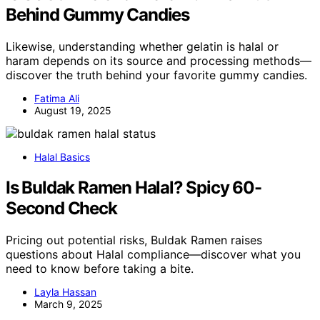
Behind Gummy Candies
Likewise, understanding whether gelatin is halal or
haram depends on its source and processing methods—
discover the truth behind your favorite gummy candies.
Fatima Ali
August 19, 2025
Halal Basics
Is Buldak Ramen Halal? Spicy 60-
Second Check
Pricing out potential risks, Buldak Ramen raises
questions about Halal compliance—discover what you
need to know before taking a bite.
Layla Hassan
March 9, 2025