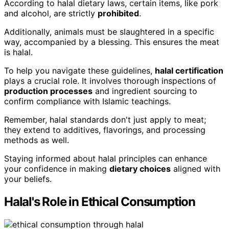
According to halal dietary laws, certain items, like pork
and alcohol, are strictly
prohibited
.
Additionally, animals must be slaughtered in a specific
way, accompanied by a blessing. This ensures the meat
is halal.
To help you navigate these guidelines,
halal certification
plays a crucial role. It involves thorough inspections of
production processes
and ingredient sourcing to
confirm compliance with Islamic teachings.
Remember, halal standards don't just apply to meat;
they extend to additives, flavorings, and processing
methods as well.
Staying informed about halal principles can enhance
your confidence in making
dietary choices
aligned with
your beliefs.
Halal's Role in Ethical Consumption