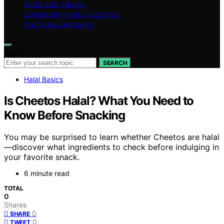
FOOD AND TRAVEL
COMMUNITY AND LIFESTYLE
CULTURAL INSIGHTS
Search for:
SEARCH
Halal Basics
Is Cheetos Halal? What You Need to
Know Before Snacking
You may be surprised to learn whether Cheetos are halal
—discover what ingredients to check before indulging in
your favorite snack.
6 minute read
TOTAL
0
Shares
0
SHARE
0
TWEET