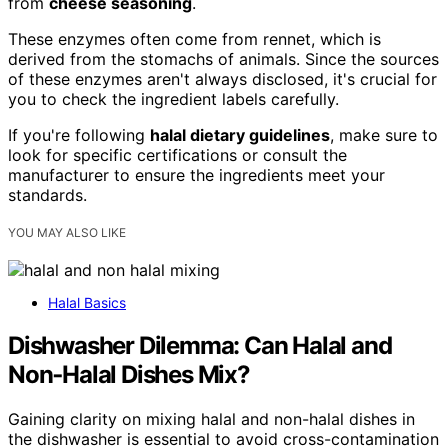
from
cheese seasoning
.
These enzymes often come from rennet, which is
derived from the stomachs of animals. Since the sources
of these enzymes aren't always disclosed, it's crucial for
you to check the ingredient labels carefully.
If you're following
halal dietary guidelines
, make sure to
look for specific certifications or consult the
manufacturer to ensure the ingredients meet your
standards.
YOU MAY ALSO LIKE
Halal Basics
Dishwasher Dilemma: Can Halal and
Non‑Halal Dishes Mix?
Gaining clarity on mixing halal and non-halal dishes in
the dishwasher is essential to avoid cross-contamination