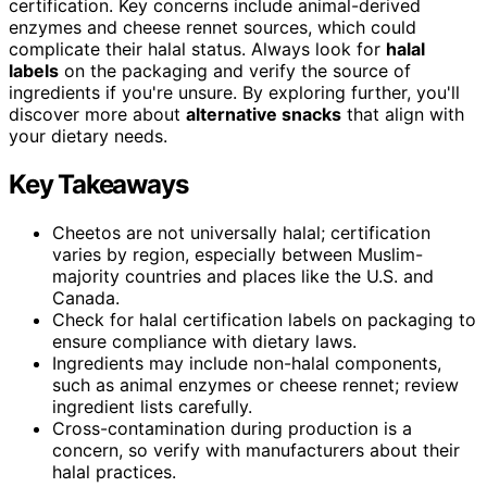
certification. Key concerns include animal-derived
enzymes and cheese rennet sources, which could
complicate their halal status. Always look for
halal
labels
on the packaging and verify the source of
ingredients if you're unsure. By exploring further, you'll
discover more about
alternative snacks
that align with
your dietary needs.
Key Takeaways
Cheetos are not universally halal; certification
varies by region, especially between Muslim-
majority countries and places like the U.S. and
Canada.
Check for halal certification labels on packaging to
ensure compliance with dietary laws.
Ingredients may include non-halal components,
such as animal enzymes or cheese rennet; review
ingredient lists carefully.
Cross-contamination during production is a
concern, so verify with manufacturers about their
halal practices.