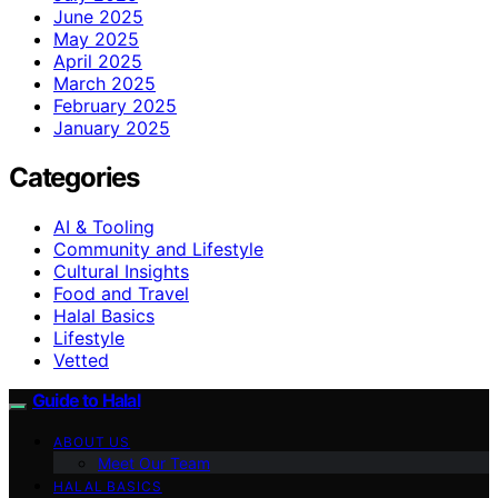
June 2025
May 2025
April 2025
March 2025
February 2025
January 2025
Categories
AI & Tooling
Community and Lifestyle
Cultural Insights
Food and Travel
Halal Basics
Lifestyle
Vetted
Guide to Halal
ABOUT US
Meet Our Team
HALAL BASICS