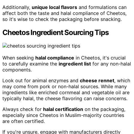
Additionally,
unique local flavors
and formulations can
affect both the taste and halal compliance of Cheetos,
so it's wise to check the packaging before snacking.
Cheetos Ingredient Sourcing Tips
When seeking
halal compliance
in Cheetos, it's crucial
to carefully examine the
ingredient list
for any non-halal
components.
Look out for animal enzymes and
cheese rennet
, which
may come from pork or non-halal sources. While many
ingredients like enriched cornmeal and vegetable oil are
typically halal, the cheese flavoring can raise concerns.
Always check for
halal certification
on the packaging,
especially since Cheetos in Muslim-majority countries
are often certified.
If you're unsure, engage with manufacturers directly