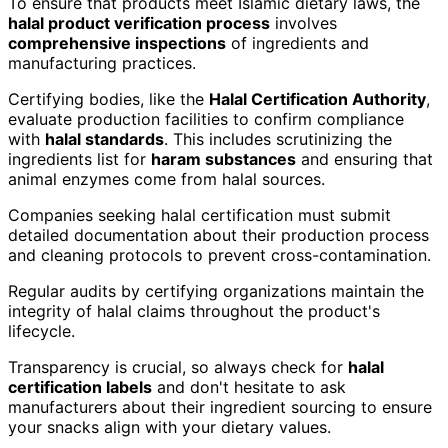
To ensure that products meet Islamic dietary laws, the
halal product verification process
involves
comprehensive inspections
of ingredients and
manufacturing practices.
Certifying bodies, like the
Halal Certification Authority
,
evaluate production facilities to confirm compliance
with
halal standards
. This includes scrutinizing the
ingredients list for
haram substances
and ensuring that
animal enzymes come from halal sources.
Companies seeking halal certification must submit
detailed documentation about their production process
and cleaning protocols to prevent cross-contamination.
Regular audits by certifying organizations maintain the
integrity of halal claims throughout the product's
lifecycle.
Transparency is crucial, so always check for
halal
certification labels
and don't hesitate to ask
manufacturers about their ingredient sourcing to ensure
your snacks align with your dietary values.