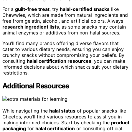
For a
guilt-free treat
, try
halal-certified snacks
like
Chewwies, which are made from natural ingredients and
free from gelatin, alcohol, and artificial colors. Always
research ingredient lists
, as some snacks may contain
animal enzymes or additives from non-halal sources.
You'll find many brands offering diverse flavors that
cater to various dietary needs, ensuring you can enjoy
crunchy snacks without compromising your beliefs. By
consulting
halal certification resources
, you can make
informed decisions about which snacks suit your dietary
restrictions.
Additional Resources
While navigating the
halal status
of popular snacks like
Cheetos, you'll find various resources to assist you in
making informed choices. Start by checking the
product
packaging
for
halal certification
or consulting official