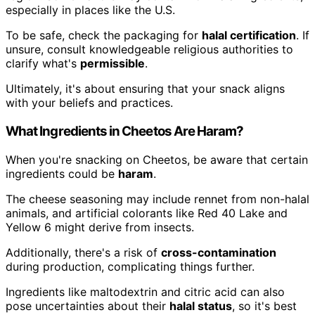
especially in places like the U.S.
To be safe, check the packaging for
halal certification
. If
unsure, consult knowledgeable religious authorities to
clarify what's
permissible
.
Ultimately, it's about ensuring that your snack aligns
with your beliefs and practices.
What Ingredients in Cheetos Are Haram?
When you're snacking on Cheetos, be aware that certain
ingredients could be
haram
.
The cheese seasoning may include rennet from non-halal
animals, and artificial colorants like Red 40 Lake and
Yellow 6 might derive from insects.
Additionally, there's a risk of
cross-contamination
during production, complicating things further.
Ingredients like maltodextrin and citric acid can also
pose uncertainties about their
halal status
, so it's best