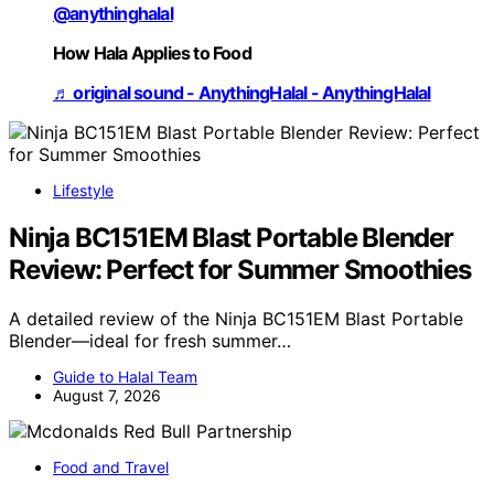
@anythinghalal
How Hala Applies to Food
♬ original sound - AnythingHalal - AnythingHalal
Lifestyle
Ninja BC151EM Blast Portable Blender
Review: Perfect for Summer Smoothies
A detailed review of the Ninja BC151EM Blast Portable
Blender—ideal for fresh summer…
Guide to Halal Team
August 7, 2026
Food and Travel