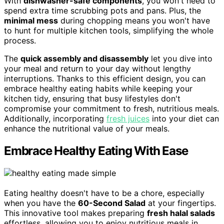
With
dishwasher-safe components
, you won't need to
spend extra time scrubbing pots and pans. Plus, the
minimal mess
during chopping means you won't have
to hunt for multiple kitchen tools, simplifying the whole
process.
The
quick assembly and disassembly
let you dive into
your meal and return to your day without lengthy
interruptions. Thanks to this efficient design, you can
embrace healthy eating habits while keeping your
kitchen tidy, ensuring that busy lifestyles don't
compromise your commitment to fresh, nutritious meals.
Additionally, incorporating
fresh juices
into your diet can
enhance the nutritional value of your meals.
Embrace Healthy Eating With Ease
Eating healthy doesn't have to be a chore, especially
when you have the
60-Second Salad
at your fingertips.
This innovative tool makes preparing
fresh halal salads
effortless, allowing you to enjoy nutritious meals in