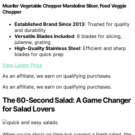
Mueller Vegetable Chopper Mandoline Slicer, Food Veggie
Chopper
Established Brand Since 2013
: Trusted for quality
and durability
Versatile Blades Included
: 6 blades for slicing,
julienne, grating
High-Quality Stainless Steel
: Efficient and sharp
blades for quick prep
View Latest Price
As an affiliate, we earn on qualifying purchases.
As an affiliate, we earn on qualifying purchases.
The 60-Second Salad: A Game Changer
for Salad Lovers
When you're short on time but craving a fresh salad, the