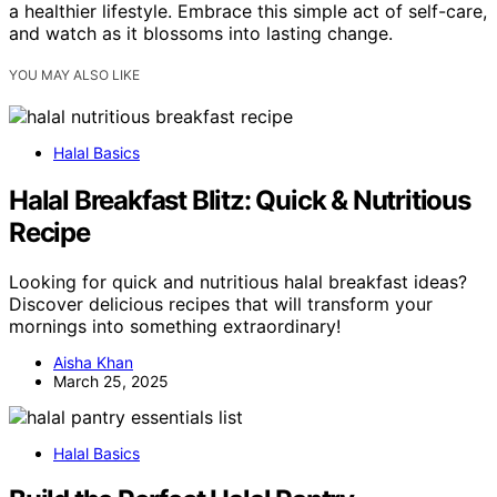
a healthier lifestyle. Embrace this simple act of self-care,
and watch as it blossoms into lasting change.
YOU MAY ALSO LIKE
Halal Basics
Halal Breakfast Blitz: Quick & Nutritious
Recipe
Looking for quick and nutritious halal breakfast ideas?
Discover delicious recipes that will transform your
mornings into something extraordinary!
Aisha Khan
March 25, 2025
Halal Basics