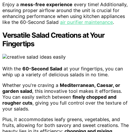
Enjoy a
mess-free experience
every time! Additionally,
ensuring proper airflow around the unit is crucial for
enhancing performance when using kitchen appliances
like the 60-Second Salad
air purifier maintenance
.
Versatile Salad Creations at Your
Fingertips
With the
60-Second Salad
at your fingertips, you can
whip up a variety of delicious salads in no time.
Whether you're craving a
Mediterranean, Caesar, or
garden salad
, this innovative tool makes it effortless.
You can easily switch between
finely chopped and
rougher cuts
, giving you full control over the texture of
your salads.
Plus, it accommodates leafy greens, vegetables, and
fruits, allowing for both savory and sweet creations. The
beauty lies in its efficiency;
chopping and mixing