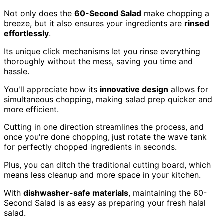
Not only does the
60-Second Salad
make chopping a
breeze, but it also ensures your ingredients are
rinsed
effortlessly
.
Its unique click mechanisms let you rinse everything
thoroughly without the mess, saving you time and
hassle.
You'll appreciate how its
innovative design
allows for
simultaneous chopping, making salad prep quicker and
more efficient.
Cutting in one direction streamlines the process, and
once you're done chopping, just rotate the wave tank
for perfectly chopped ingredients in seconds.
Plus, you can ditch the traditional cutting board, which
means less cleanup and more space in your kitchen.
With
dishwasher-safe materials
, maintaining the 60-
Second Salad is as easy as preparing your fresh halal
salad.