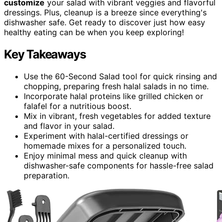
customize
your salad with vibrant veggies and flavorful
dressings. Plus, cleanup is a breeze since everything's
dishwasher safe. Get ready to discover just how easy
healthy eating can be when you keep exploring!
Key Takeaways
Use the 60-Second Salad tool for quick rinsing and
chopping, preparing fresh halal salads in no time.
Incorporate halal proteins like grilled chicken or
falafel for a nutritious boost.
Mix in vibrant, fresh vegetables for added texture
and flavor in your salad.
Experiment with halal-certified dressings or
homemade mixes for a personalized touch.
Enjoy minimal mess and quick cleanup with
dishwasher-safe components for hassle-free salad
preparation.