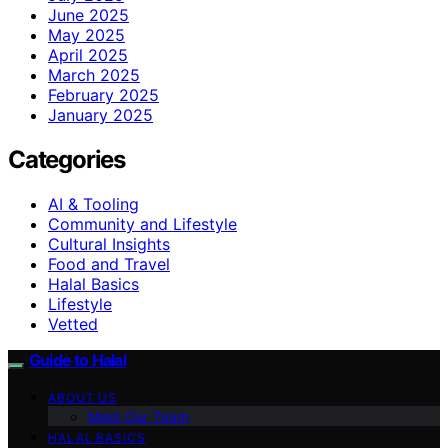
June 2025
May 2025
April 2025
March 2025
February 2025
January 2025
Categories
AI & Tooling
Community and Lifestyle
Cultural Insights
Food and Travel
Halal Basics
Lifestyle
Vetted
Guide to Halal
ABOUT US
Meet Our Team
HALAL BASICS