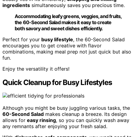
ingredients
simultaneously saves you precious time.
Accommodating leafy greens, veggies, and fruits,
the 60-Second Salad makes it easy to create
both savory and sweet dishes efficiently.
Perfect for your
busy lifestyle
, the 60-Second Salad
encourages you to get creative with flavor
combinations, making meal prep not just quick but also
fun.
Enjoy the versatility it offers!
Quick Cleanup for Busy Lifestyles
Although you might be busy juggling various tasks, the
60-Second Salad
makes cleanup a breeze. Its design
allows for
easy rinsing
, so you can quickly wash away
any remnants after enjoying your fresh salad.