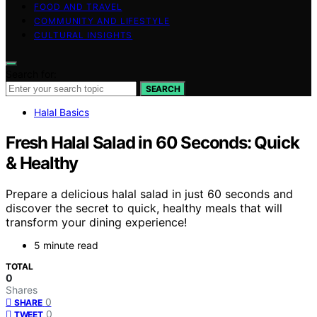
FOOD AND TRAVEL
COMMUNITY AND LIFESTYLE
CULTURAL INSIGHTS
Search for:
SEARCH
Halal Basics
Fresh Halal Salad in 60 Seconds: Quick
& Healthy
Prepare a delicious halal salad in just 60 seconds and
discover the secret to quick, healthy meals that will
transform your dining experience!
5 minute read
TOTAL
0
Shares
0
SHARE
0
TWEET