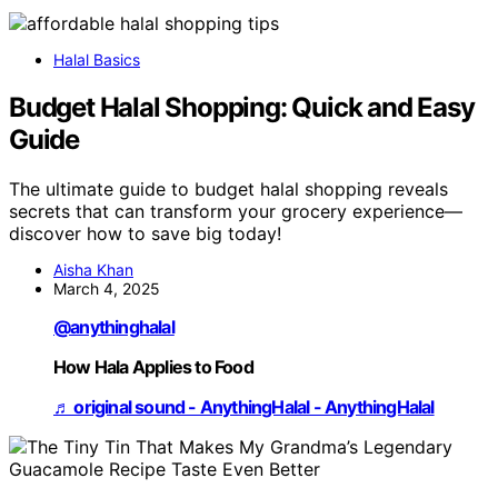
Halal Basics
Budget Halal Shopping: Quick and Easy
Guide
The ultimate guide to budget halal shopping reveals
secrets that can transform your grocery experience—
discover how to save big today!
Aisha Khan
March 4, 2025
@anythinghalal
How Hala Applies to Food
♬ original sound - AnythingHalal - AnythingHalal