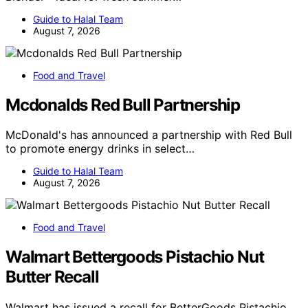
Guide to Halal Team
August 7, 2026
Food and Travel
Mcdonalds Red Bull Partnership
McDonald's has announced a partnership with Red Bull
to promote energy drinks in select…
Guide to Halal Team
August 7, 2026
Food and Travel
Walmart Bettergoods Pistachio Nut
Butter Recall
Walmart has issued a recall for BetterGoods Pistachio