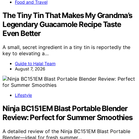
Food and Travel
The Tiny Tin That Makes My Grandma’s
Legendary Guacamole Recipe Taste
Even Better
A small, secret ingredient in a tiny tin is reportedly the
key to elevating a…
Guide to Halal Team
August 7, 2026
Lifestyle
Ninja BC151EM Blast Portable Blender
Review: Perfect for Summer Smoothies
A detailed review of the Ninja BC151EM Blast Portable
Blender—ideal for fresh summer…