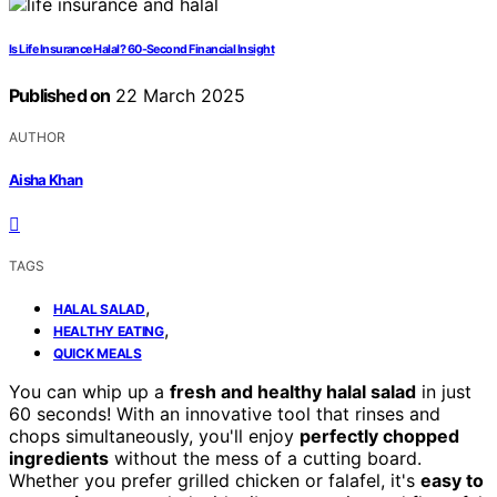
Is Life Insurance Halal? 60-Second Financial Insight
Published on
22 March 2025
AUTHOR
Aisha Khan
TAGS
,
HALAL SALAD
,
HEALTHY EATING
QUICK MEALS
You can whip up a
fresh and healthy halal salad
in just
60 seconds! With an innovative tool that rinses and
chops simultaneously, you'll enjoy
perfectly chopped
ingredients
without the mess of a cutting board.
Whether you prefer grilled chicken or falafel, it's
easy to