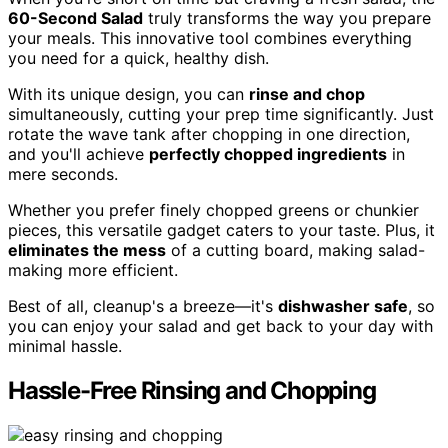
60-Second Salad
truly transforms the way you prepare
your meals. This innovative tool combines everything
you need for a quick, healthy dish.
With its unique design, you can
rinse and chop
simultaneously, cutting your prep time significantly. Just
rotate the wave tank after chopping in one direction,
and you'll achieve
perfectly chopped ingredients
in
mere seconds.
Whether you prefer finely chopped greens or chunkier
pieces, this versatile gadget caters to your taste. Plus, it
eliminates the mess
of a cutting board, making salad-
making more efficient.
Best of all, cleanup's a breeze—it's
dishwasher safe
, so
you can enjoy your salad and get back to your day with
minimal hassle.
Hassle-Free Rinsing and Chopping