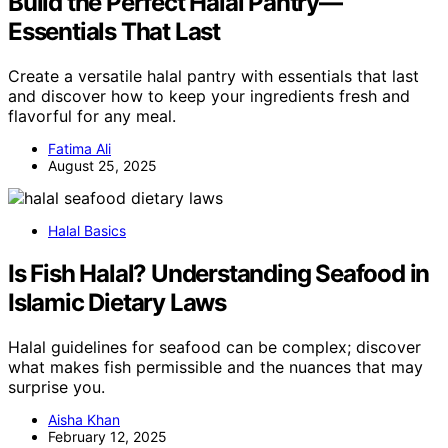
Build the Perfect Halal Pantry—
Essentials That Last
Create a versatile halal pantry with essentials that last
and discover how to keep your ingredients fresh and
flavorful for any meal.
Fatima Ali
August 25, 2025
Halal Basics
Is Fish Halal? Understanding Seafood in
Islamic Dietary Laws
Halal guidelines for seafood can be complex; discover
what makes fish permissible and the nuances that may
surprise you.
Aisha Khan
February 12, 2025