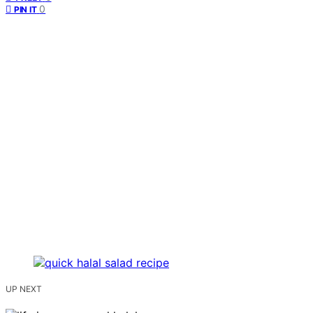
0
PIN IT
UP NEXT