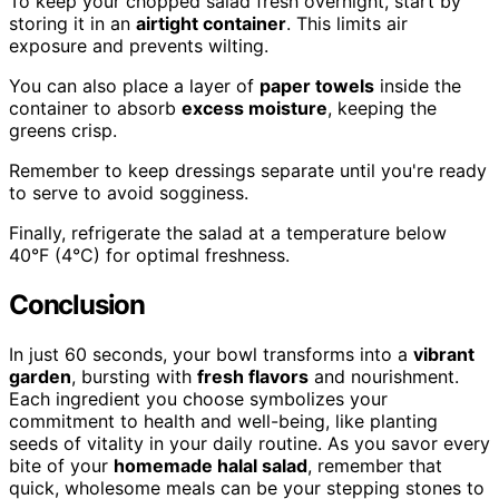
To keep your chopped salad fresh overnight, start by
storing it in an
airtight container
. This limits air
exposure and prevents wilting.
You can also place a layer of
paper towels
inside the
container to absorb
excess moisture
, keeping the
greens crisp.
Remember to keep dressings separate until you're ready
to serve to avoid sogginess.
Finally, refrigerate the salad at a temperature below
40°F (4°C) for optimal freshness.
Conclusion
In just 60 seconds, your bowl transforms into a
vibrant
garden
, bursting with
fresh flavors
and nourishment.
Each ingredient you choose symbolizes your
commitment to health and well-being, like planting
seeds of vitality in your daily routine. As you savor every
bite of your
homemade halal salad
, remember that
quick, wholesome meals can be your stepping stones to