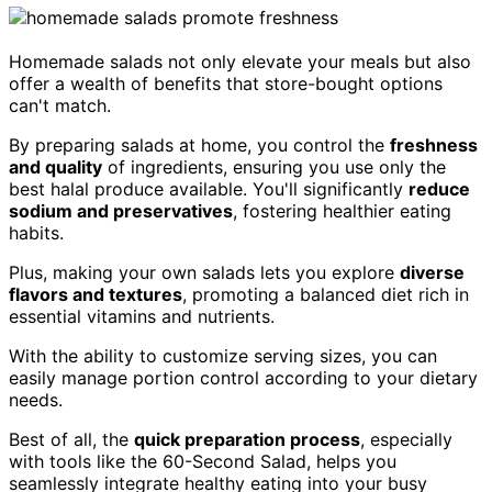
Homemade salads not only elevate your meals but also
offer a wealth of benefits that store-bought options
can't match.
By preparing salads at home, you control the
freshness
and quality
of ingredients, ensuring you use only the
best halal produce available. You'll significantly
reduce
sodium and preservatives
, fostering healthier eating
habits.
Plus, making your own salads lets you explore
diverse
flavors and textures
, promoting a balanced diet rich in
essential vitamins and nutrients.
With the ability to customize serving sizes, you can
easily manage portion control according to your dietary
needs.
Best of all, the
quick preparation process
, especially
with tools like the 60-Second Salad, helps you
seamlessly integrate healthy eating into your busy