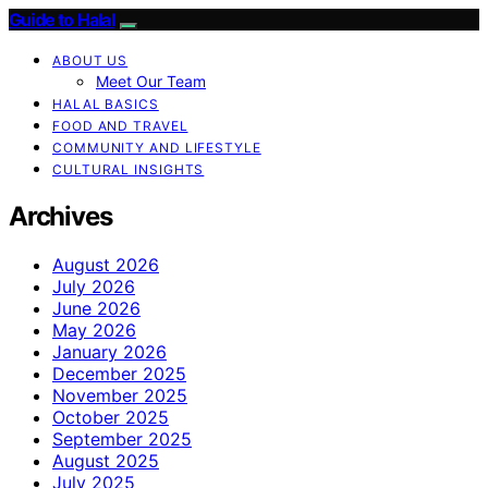
Guide to Halal
ABOUT US
Meet Our Team
HALAL BASICS
FOOD AND TRAVEL
COMMUNITY AND LIFESTYLE
CULTURAL INSIGHTS
Archives
August 2026
July 2026
June 2026
May 2026
January 2026
December 2025
November 2025
October 2025
September 2025
August 2025
July 2025