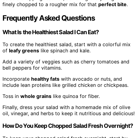
finely chopped to a rougher mix for that
perfect bite
.
Frequently Asked Questions
What Is the Healthiest Salad I Can Eat?
To create the healthiest salad, start with a colorful mix
of
leafy greens
like spinach and kale.
Add a variety of veggies such as cherry tomatoes and
bell peppers for vitamins.
Incorporate
healthy fats
with avocado or nuts, and
include lean proteins like grilled chicken or chickpeas.
Toss in
whole grains
like quinoa for fiber.
Finally, dress your salad with a homemade mix of olive
oil, vinegar, and herbs to keep it nutritious and delicious!
How Do You Keep Chopped Salad Fresh Overnight?