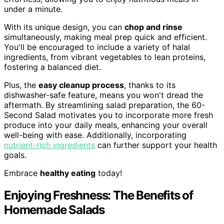
under a minute.
With its unique design, you can
chop and rinse
simultaneously, making meal prep quick and efficient.
You'll be encouraged to include a variety of halal
ingredients, from vibrant vegetables to lean proteins,
fostering a balanced diet.
Plus, the
easy cleanup process
, thanks to its
dishwasher-safe feature, means you won't dread the
aftermath. By streamlining salad preparation, the 60-
Second Salad motivates you to incorporate more fresh
produce into your daily meals, enhancing your overall
well-being with ease. Additionally, incorporating
nutrient-rich ingredients
can further support your health
goals.
Embrace
healthy eating
today!
Enjoying Freshness: The Benefits of
Homemade Salads