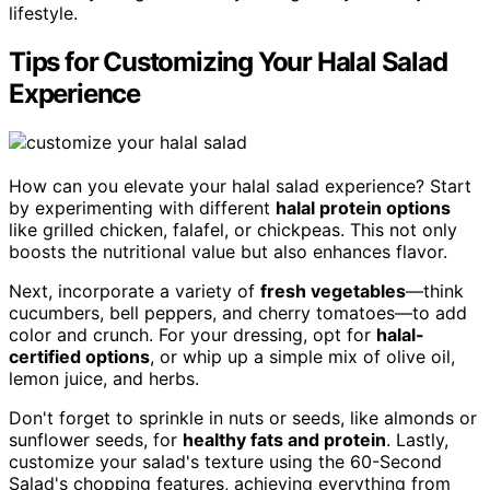
lifestyle.
Tips for Customizing Your Halal Salad
Experience
How can you elevate your halal salad experience? Start
by experimenting with different
halal protein options
like grilled chicken, falafel, or chickpeas. This not only
boosts the nutritional value but also enhances flavor.
Next, incorporate a variety of
fresh vegetables
—think
cucumbers, bell peppers, and cherry tomatoes—to add
color and crunch. For your dressing, opt for
halal-
certified options
, or whip up a simple mix of olive oil,
lemon juice, and herbs.
Don't forget to sprinkle in nuts or seeds, like almonds or
sunflower seeds, for
healthy fats and protein
. Lastly,
customize your salad's texture using the 60-Second
Salad's chopping features, achieving everything from