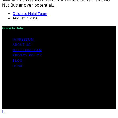
Nut Butter over potential…
Guide to Halal Team
August 7, 2026
Guide to Halal
IMPRESSUM
ABOUT US
MEET OUR TEAM
PRIVACY POLICY
BLOG
HOME
Copyright © 2026 Guide to Halal Content on Guide to
Halal is created and published using artificial intelligence
(AI) for general informational and educational purposes.
Affiliate disclaimer As an affiliate, we may earn a
commission from qualifying purchases. We get
commissions for purchases made through links on this
website from Amazon and other third parties.