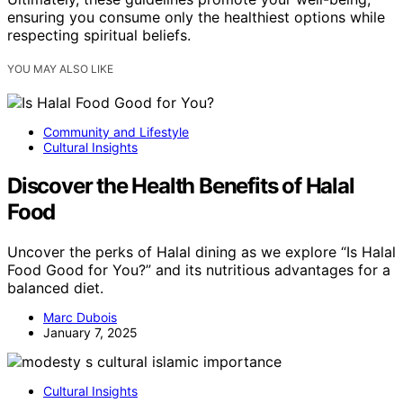
ensuring you consume only the healthiest options while
respecting spiritual beliefs.
YOU MAY ALSO LIKE
Community and Lifestyle
Cultural Insights
Discover the Health Benefits of Halal
Food
Uncover the perks of Halal dining as we explore “Is Halal
Food Good for You?” and its nutritious advantages for a
balanced diet.
Marc Dubois
January 7, 2025
Cultural Insights