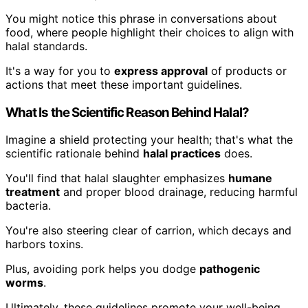
You might notice this phrase in conversations about
food, where people highlight their choices to align with
halal standards.
It's a way for you to
express approval
of products or
actions that meet these important guidelines.
What Is the Scientific Reason Behind Halal?
Imagine a shield protecting your health; that's what the
scientific rationale behind
halal practices
does.
You'll find that halal slaughter emphasizes
humane
treatment
and proper blood drainage, reducing harmful
bacteria.
You're also steering clear of carrion, which decays and
harbors toxins.
Plus, avoiding pork helps you dodge
pathogenic
worms
.
Ultimately, these guidelines promote your well-being,