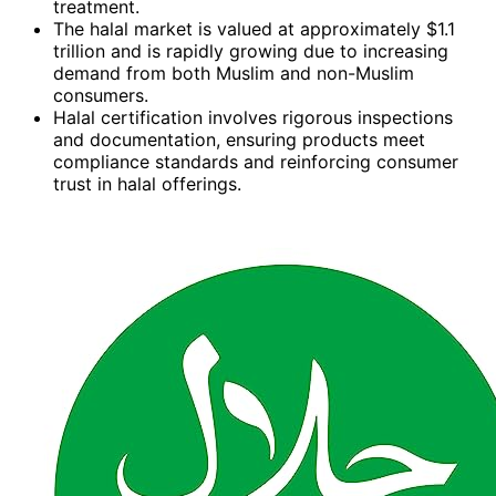
treatment.
The halal market is valued at approximately $1.1
trillion and is rapidly growing due to increasing
demand from both Muslim and non-Muslim
consumers.
Halal certification involves rigorous inspections
and documentation, ensuring products meet
compliance standards and reinforcing consumer
trust in halal offerings.