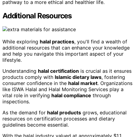
pathway to a more ethical and healthier life.
Additional Resources
While exploring
halal practices
, you'll find a wealth of
additional resources that can enhance your knowledge
and help you navigate this important aspect of your
lifestyle.
Understanding
halal certification
is crucial as it ensures
products comply with
Islamic dietary laws
, fostering
consumer confidence in the
halal market
. Organizations
like ISWA Halal and Halal Monitoring Services play a
vital role in verifying
halal compliance
through
inspections.
As the demand for
halal products
grows, educational
resources on certification processes and dietary
guidelines become essential.
With the halal industry valued at approximately $1.1