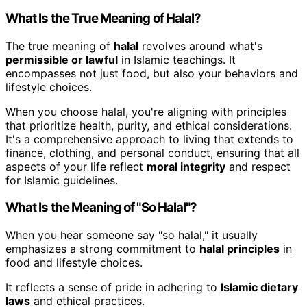
What Is the True Meaning of Halal?
The true meaning of
halal
revolves around what's
permissible or lawful
in Islamic teachings. It
encompasses not just food, but also your behaviors and
lifestyle choices.
When you choose halal, you're aligning with principles
that prioritize health, purity, and ethical considerations.
It's a comprehensive approach to living that extends to
finance, clothing, and personal conduct, ensuring that all
aspects of your life reflect
moral integrity
and respect
for Islamic guidelines.
What Is the Meaning of "So Halal"?
When you hear someone say "so halal," it usually
emphasizes a strong commitment to
halal principles
in
food and lifestyle choices.
It reflects a sense of pride in adhering to
Islamic dietary
laws
and ethical practices.