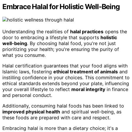
Embrace Halal for Holistic Well-Being
Understanding the realities of
halal practices
opens the
door to embracing a lifestyle that supports
holistic
well-being
. By choosing halal food, you're not just
prioritizing your health; you're ensuring the purity of
what you consume.
Halal certification guarantees that your food aligns with
Islamic laws, fostering
ethical treatment of animals
and
instilling confidence in your choices. This commitment to
ethical standards extends beyond your plate, influencing
your overall lifestyle to reflect
moral integrity
in finance
and personal conduct.
Additionally, consuming halal foods has been linked to
improved physical health
and spiritual well-being, as
these foods are prepared with care and respect.
Embracing halal is more than a dietary choice; it's a