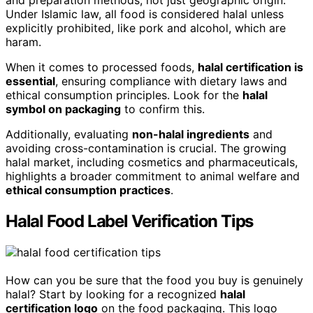
and preparation methods, not just geographic origin.
Under Islamic law, all food is considered halal unless
explicitly prohibited, like pork and alcohol, which are
haram.
When it comes to processed foods,
halal certification is
essential
, ensuring compliance with dietary laws and
ethical consumption principles. Look for the
halal
symbol on packaging
to confirm this.
Additionally, evaluating
non-halal ingredients
and
avoiding cross-contamination is crucial. The growing
halal market, including cosmetics and pharmaceuticals,
highlights a broader commitment to animal welfare and
ethical consumption practices
.
Halal Food Label Verification Tips
How can you be sure that the food you buy is genuinely
halal? Start by looking for a recognized
halal
certification logo
on the food packaging. This logo