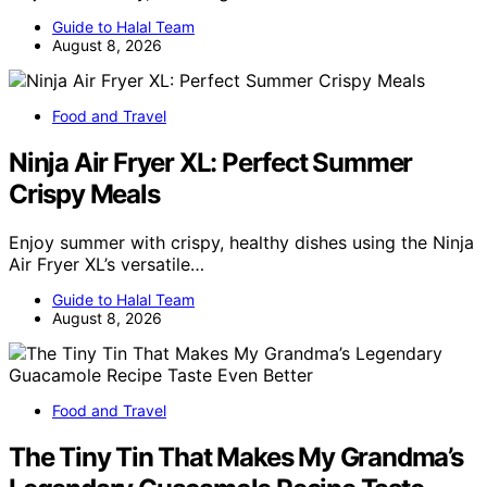
Guide to Halal Team
August 8, 2026
Food and Travel
Ninja Air Fryer XL: Perfect Summer
Crispy Meals
Enjoy summer with crispy, healthy dishes using the Ninja
Air Fryer XL’s versatile…
Guide to Halal Team
August 8, 2026
Food and Travel
The Tiny Tin That Makes My Grandma’s