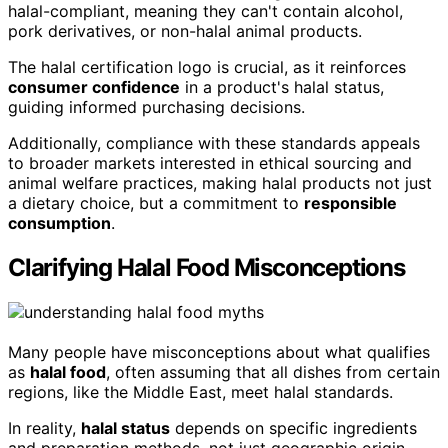
halal-compliant, meaning they can't contain alcohol,
pork derivatives, or non-halal animal products.
The halal certification logo is crucial, as it reinforces
consumer confidence
in a product's halal status,
guiding informed purchasing decisions.
Additionally, compliance with these standards appeals
to broader markets interested in ethical sourcing and
animal welfare practices, making halal products not just
a dietary choice, but a commitment to
responsible
consumption
.
Clarifying Halal Food Misconceptions
Many people have misconceptions about what qualifies
as
halal food
, often assuming that all dishes from certain
regions, like the Middle East, meet halal standards.
In reality,
halal status
depends on specific ingredients