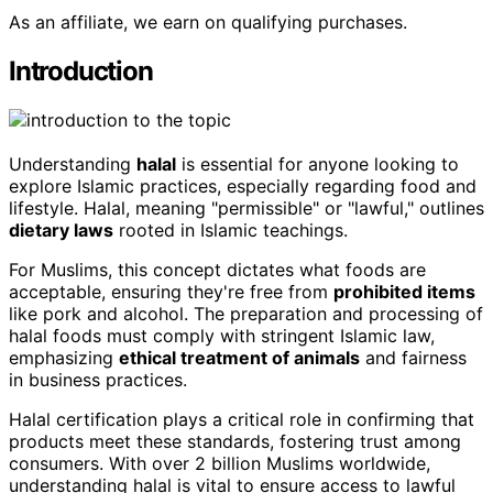
As an affiliate, we earn on qualifying purchases.
Introduction
Understanding
halal
is essential for anyone looking to
explore Islamic practices, especially regarding food and
lifestyle. Halal, meaning "permissible" or "lawful," outlines
dietary laws
rooted in Islamic teachings.
For Muslims, this concept dictates what foods are
acceptable, ensuring they're free from
prohibited items
like pork and alcohol. The preparation and processing of
halal foods must comply with stringent Islamic law,
emphasizing
ethical treatment of animals
and fairness
in business practices.
Halal certification plays a critical role in confirming that
products meet these standards, fostering trust among
consumers. With over 2 billion Muslims worldwide,
understanding halal is vital to ensure access to lawful