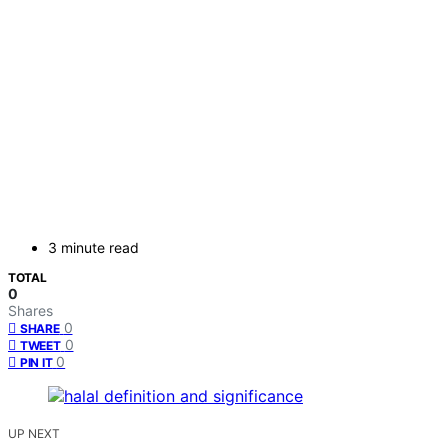
3 minute read
TOTAL
0
Shares
0
SHARE
0
TWEET
0
PIN IT
UP NEXT