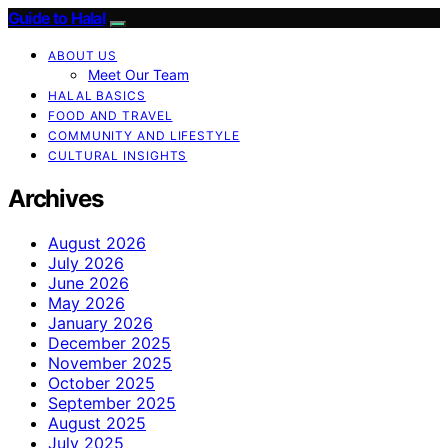
Guide to Halal
ABOUT US
Meet Our Team
HALAL BASICS
FOOD AND TRAVEL
COMMUNITY AND LIFESTYLE
CULTURAL INSIGHTS
Archives
August 2026
July 2026
June 2026
May 2026
January 2026
December 2025
November 2025
October 2025
September 2025
August 2025
July 2025