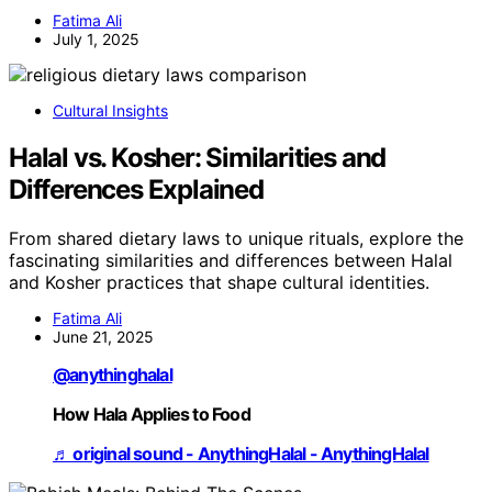
Fatima Ali
July 1, 2025
Cultural Insights
Halal vs. Kosher: Similarities and
Differences Explained
From shared dietary laws to unique rituals, explore the
fascinating similarities and differences between Halal
and Kosher practices that shape cultural identities.
Fatima Ali
June 21, 2025
@anythinghalal
How Hala Applies to Food
♬ original sound - AnythingHalal - AnythingHalal