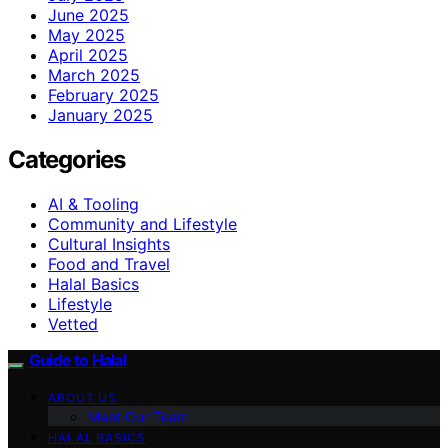
June 2025
May 2025
April 2025
March 2025
February 2025
January 2025
Categories
AI & Tooling
Community and Lifestyle
Cultural Insights
Food and Travel
Halal Basics
Lifestyle
Vetted
Guide to Halal
ABOUT US
Meet Our Team
HALAL BASICS