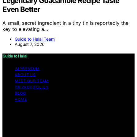
Legendary Guacamole Recipe Taste
Even Better
A small, secret ingredient in a tiny tin is reportedly the
key to elevating a…
Guide to Halal Team
August 7, 2026
Guide to Halal
IMPRESSUM
ABOUT US
MEET OUR TEAM
PRIVACY POLICY
BLOG
HOME
Copyright © 2026 Guide to Halal Content on Guide to
Halal is created and published using artificial intelligence
(AI) for general informational and educational purposes.
Affiliate disclaimer As an affiliate, we may earn a
commission from qualifying purchases. We get