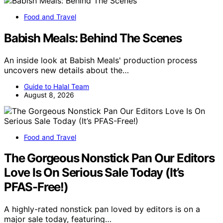
Food and Travel
Babish Meals: Behind The Scenes
An inside look at Babish Meals' production process
uncovers new details about the…
Guide to Halal Team
August 8, 2026
Food and Travel
The Gorgeous Nonstick Pan Our Editors
Love Is On Serious Sale Today (It’s
PFAS-Free!)
A highly-rated nonstick pan loved by editors is on a
major sale today, featuring…