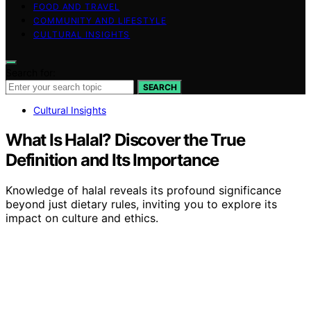
FOOD AND TRAVEL
COMMUNITY AND LIFESTYLE
CULTURAL INSIGHTS
Search for:
SEARCH
Cultural Insights
What Is Halal? Discover the True
Definition and Its Importance
Knowledge of halal reveals its profound significance
beyond just dietary rules, inviting you to explore its
impact on culture and ethics.