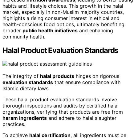
habits and lifestyle choices. This growth in the halal
market, especially in non-Muslim majority countries,
highlights a rising consumer interest in ethical and
health-conscious food options, ultimately benefiting
broader
public health initiatives
and enhancing
community health.
Halal Product Evaluation Standards
The integrity of
halal products
hinges on rigorous
evaluation standards
that ensure compliance with
Islamic dietary laws.
These halal product evaluation standards involve
thorough inspections and audits by certified halal
organizations, verifying that products are free from
haram ingredients
and adhere to halal slaughter
practices.
To achieve
halal certification
, all ingredients must be