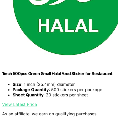
1inch 500pcs Green Small Halal Food Sticker for Restaurant
Size
: 1 inch (25.4mm) diameter
Package Quantity
: 500 stickers per package
Sheet Quantity
: 20 stickers per sheet
View Latest Price
As an affiliate, we earn on qualifying purchases.