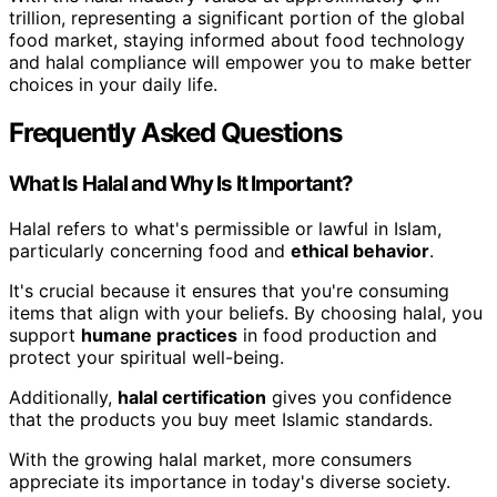
trillion, representing a significant portion of the global
food market, staying informed about food technology
and halal compliance will empower you to make better
choices in your daily life.
Frequently Asked Questions
What Is Halal and Why Is It Important?
Halal refers to what's permissible or lawful in Islam,
particularly concerning food and
ethical behavior
.
It's crucial because it ensures that you're consuming
items that align with your beliefs. By choosing halal, you
support
humane practices
in food production and
protect your spiritual well-being.
Additionally,
halal certification
gives you confidence
that the products you buy meet Islamic standards.
With the growing halal market, more consumers
appreciate its importance in today's diverse society.