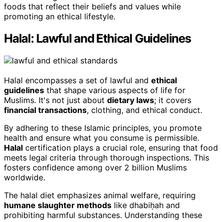
foods that reflect their beliefs and values while
promoting an ethical lifestyle.
Halal: Lawful and Ethical Guidelines
Halal encompasses a set of lawful and
ethical
guidelines
that shape various aspects of life for
Muslims. It's not just about
dietary laws
; it covers
financial transactions
, clothing, and ethical conduct.
By adhering to these Islamic principles, you promote
health and ensure what you consume is permissible.
Halal
certification plays a crucial role, ensuring that food
meets legal criteria through thorough inspections. This
fosters confidence among over 2 billion Muslims
worldwide.
The halal diet emphasizes animal welfare, requiring
humane slaughter methods
like dhabiḥah and
prohibiting harmful substances. Understanding these