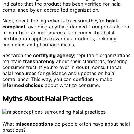
indicates that the product has been verified for halal
compliance by an accredited organization.
Next, check the ingredients to ensure they're
halal-
compliant
, avoiding anything derived from pork, alcohol,
or non-halal animal sources. Remember that halal
certification applies to various products, including
cosmetics and pharmaceuticals.
Research the
certifying agency
; reputable organizations
maintain
transparency
about their standards, fostering
consumer trust. If you're ever in doubt, consult local
halal resources for guidance and updates on halal
compliance. This way, you can confidently make
informed choices
about what to consume.
Myths About Halal Practices
What
misconceptions
do people often have about halal
practices?