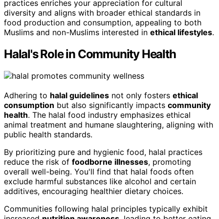
practices enriches your appreciation for cultural
diversity and aligns with broader ethical standards in
food production and consumption, appealing to both
Muslims and non-Muslims interested in
ethical lifestyles
.
Halal's Role in Community Health
Adhering to
halal guidelines
not only fosters
ethical
consumption
but also significantly impacts
community
health
. The halal food industry emphasizes ethical
animal treatment and humane slaughtering, aligning with
public health standards.
By prioritizing pure and hygienic food, halal practices
reduce the risk of
foodborne illnesses
, promoting
overall well-being. You'll find that halal foods often
exclude harmful substances like alcohol and certain
additives, encouraging healthier dietary choices.
Communities following halal principles typically exhibit
increased
nutrition awareness
, leading to better eating