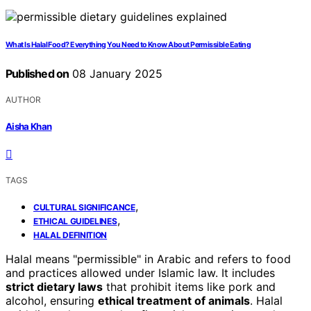
What Is Halal Food? Everything You Need to Know About Permissible Eating
Published on
08 January 2025
AUTHOR
Aisha Khan
TAGS
,
CULTURAL SIGNIFICANCE
,
ETHICAL GUIDELINES
HALAL DEFINITION
Halal means "permissible" in Arabic and refers to food
and practices allowed under Islamic law. It includes
strict dietary laws
that prohibit items like pork and
alcohol, ensuring
ethical treatment of animals
. Halal