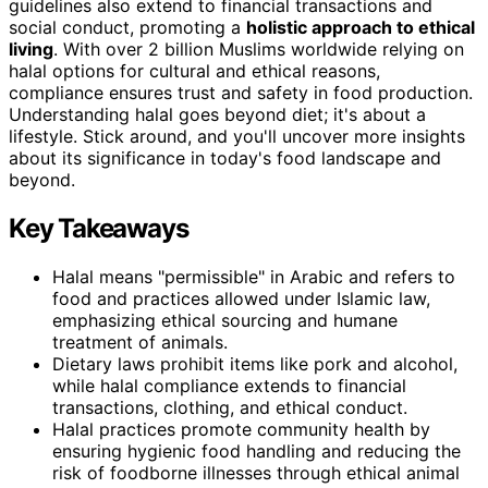
guidelines also extend to financial transactions and
social conduct, promoting a
holistic approach to ethical
living
. With over 2 billion Muslims worldwide relying on
halal options for cultural and ethical reasons,
compliance ensures trust and safety in food production.
Understanding halal goes beyond diet; it's about a
lifestyle. Stick around, and you'll uncover more insights
about its significance in today's food landscape and
beyond.
Key Takeaways
Halal means "permissible" in Arabic and refers to
food and practices allowed under Islamic law,
emphasizing ethical sourcing and humane
treatment of animals.
Dietary laws prohibit items like pork and alcohol,
while halal compliance extends to financial
transactions, clothing, and ethical conduct.
Halal practices promote community health by
ensuring hygienic food handling and reducing the
risk of foodborne illnesses through ethical animal