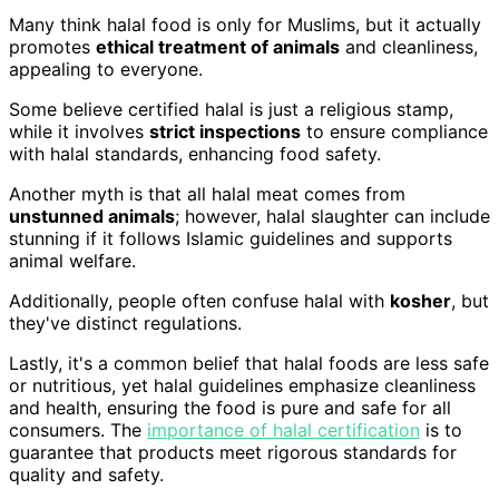
Many think halal food is only for Muslims, but it actually
promotes
ethical treatment of animals
and cleanliness,
appealing to everyone.
Some believe certified halal is just a religious stamp,
while it involves
strict inspections
to ensure compliance
with halal standards, enhancing food safety.
Another myth is that all halal meat comes from
unstunned animals
; however, halal slaughter can include
stunning if it follows Islamic guidelines and supports
animal welfare.
Additionally, people often confuse halal with
kosher
, but
they've distinct regulations.
Lastly, it's a common belief that halal foods are less safe
or nutritious, yet halal guidelines emphasize cleanliness
and health, ensuring the food is pure and safe for all
consumers. The
importance of halal certification
is to
guarantee that products meet rigorous standards for
quality and safety.