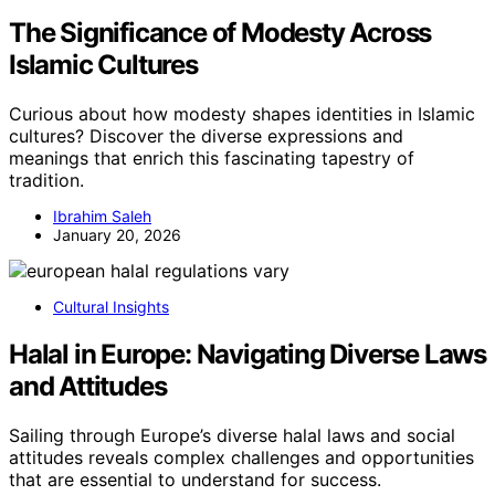
The Significance of Modesty Across
Islamic Cultures
Curious about how modesty shapes identities in Islamic
cultures? Discover the diverse expressions and
meanings that enrich this fascinating tapestry of
tradition.
Ibrahim Saleh
January 20, 2026
Cultural Insights
Halal in Europe: Navigating Diverse Laws
and Attitudes
Sailing through Europe’s diverse halal laws and social
attitudes reveals complex challenges and opportunities
that are essential to understand for success.